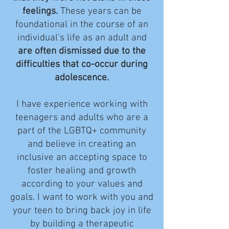
feelings.
These years can be
foundational in the course of an
individual’s life as an adult and
are often dismissed due to the
difficulties that co-occur during
adolescence.
I have experience working with
teenagers and adults who are a
part of the LGBTQ+ community
and believe in creating an
inclusive an accepting space to
foster healing and growth
according to your values and
goals. I want to work with you and
your teen to bring back joy in life
by building a therapeutic