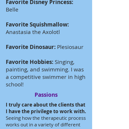
Favorite Disney Princess:
Belle
Favorite Squishmallow:
Anastasia the Axolotl
Favorite Dinosaur:
Plesiosaur
Favorite Hobbies:
Singing,
painting, and swimming. I was
a competitive swimmer in high
school!
Passions
I truly care about the clients that
I have the privilege to work with.
Seeing how the therapeutic process
works out in a variety of different