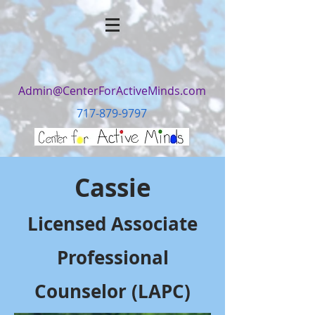
Admin@CenterForActiveMinds.com
717-879-9797
Cassie
Licensed Associate
Professional
Counselor (LAPC)