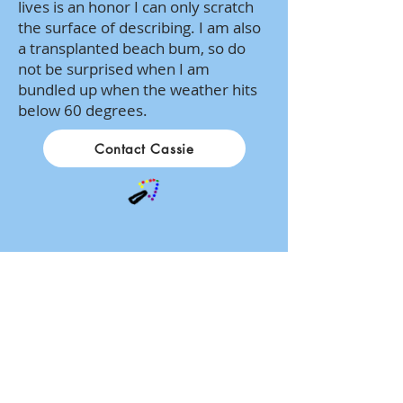
lives is an honor I can only scratch
the surface of describing. I am also
a transplanted beach bum, so do
not be surprised when I am
bundled up when the weather hits
below 60 degrees.
Contact Cassie
1834 Oregon Pike
Suite 4
Lancaster, PA 17601
717-879-9797