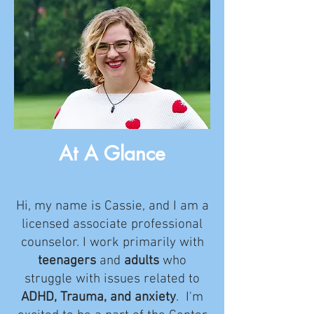
At A Glance
Hi, my name is Cassie, and I am a
licensed associate professional
counselor. I work primarily with
teenagers
and
adults
who
struggle with issues related to
ADHD, Trauma, and anxiety
. I'm