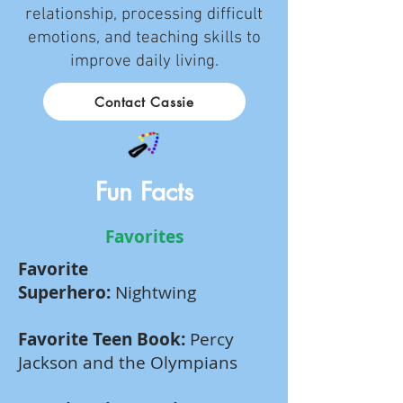
relationship, processing difficult
emotions, and teaching skills to
improve daily living.
Contact Cassie
Fun Facts
Favorites
Favorite
Superhero:
Nightwing
Favorite Teen Book:
Percy
Jackson and the Olympians