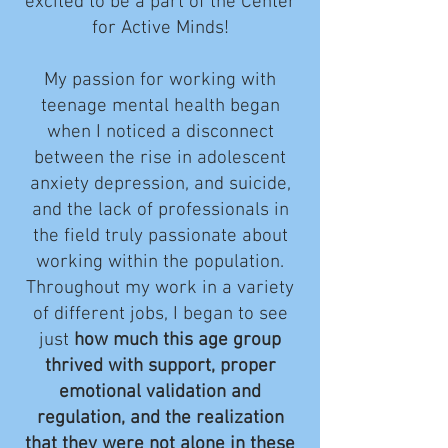
excited to be a part of the Center
for Active Minds!
My passion for working with
teenage mental health began
when I noticed a disconnect
between the rise in adolescent
anxiety depression, and suicide,
and the lack of professionals in
the field truly passionate about
working within the population.
Throughout my work in a variety
of different jobs, I began to see
just
how much this age group
thrived with support, proper
emotional validation and
regulation, and the realization
that they were not alone in these