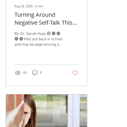
Aug 25, 2025
∙
6
min
Turning Around
Negative Self-Talk This
School Year
By: Dr. Sarah Haas 🟡 🔴 🟢
🔵 🟣 Kids are back in school
and may be experiencing a
mix of emotions about it.
Many parents share...
45
0