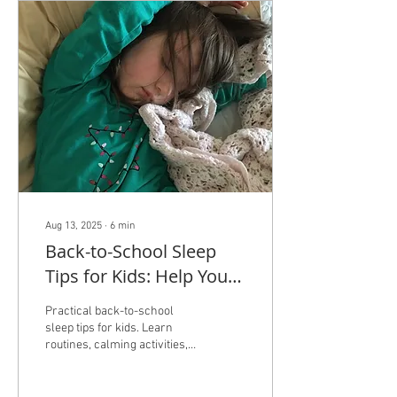
Aug 13, 2025
∙
6
min
Back-to-School Sleep
Tips for Kids: Help Your
Child Get Good Sleep
Practical back-to-school
sleep tips for kids. Learn
routines, calming activities,
and ways to help children
fall asleep independently