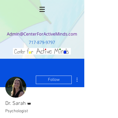
Admin@CenterForActiveMinds.com
717-879-9797
More actions
Follow
Admin
Dr. Sarah
Psychologist