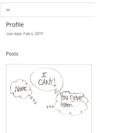
Profile
Join date: Feb 4, 2019
Posts