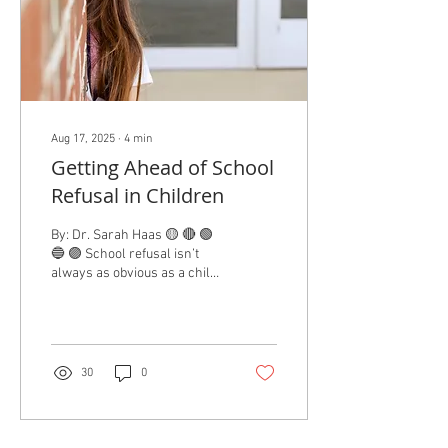
Aug 17, 2025
∙
4
min
Getting Ahead of School
Refusal in Children
By: Dr. Sarah Haas 🟡 🔴 🟢
🔵 🟣 School refusal isn’t
always as obvious as a child
flat-out refusing to get in the
car. It can...
30
0