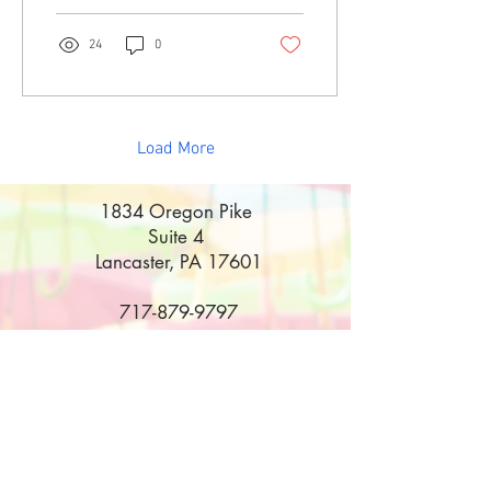
24
0
Load More
1834 Oregon Pike
Suite 4
Lancaster, PA 17601
717-879-9797