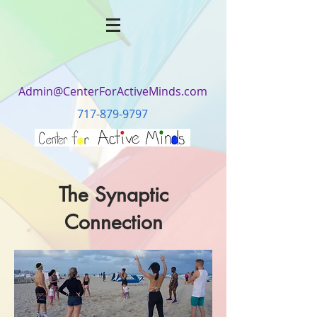
Admin@CenterForActiveMinds.com
717-879-9797
The Synaptic
Connection