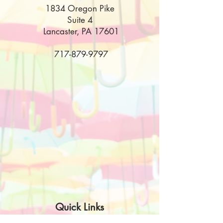
1834 Oregon Pike
Suite 4
Lancaster, PA 17601
717-879-9797
Quick Links
Disclaimer