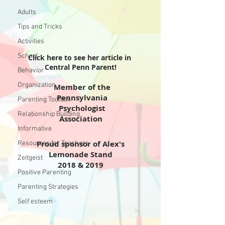
Adults
Tips and Tricks
Activities
School
Click here to see her article in
Central Penn Parent!
Behavior
Organization
Member of the
Pennsylvania
Parenting Toolbox
Psychologist
Relationship Building
Association
Informative
Proud sponsor of Alex's
Resources for Teachers
Lemonade Stand
Zeitgeist
2018 & 2019
Positive Parenting
Parenting Strategies
Self esteem