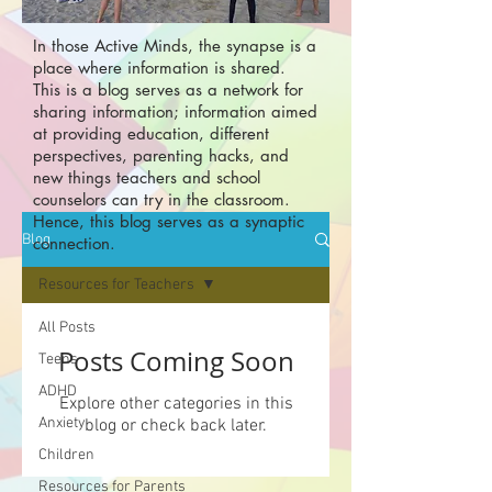
In those Active Minds, the synapse is a
place where information is shared.
This is a blog serves as a network for
sharing information; information aimed
at providing education, different
perspectives, parenting hacks, and
new things teachers and school
counselors can try in the classroom.
Hence, this blog serves as a synaptic
Blog
connection.
Resources for Teachers
All Posts
Posts Coming Soon
Teens
ADHD
Explore other categories in this
Anxiety
blog or check back later.
Children
Resources for Parents