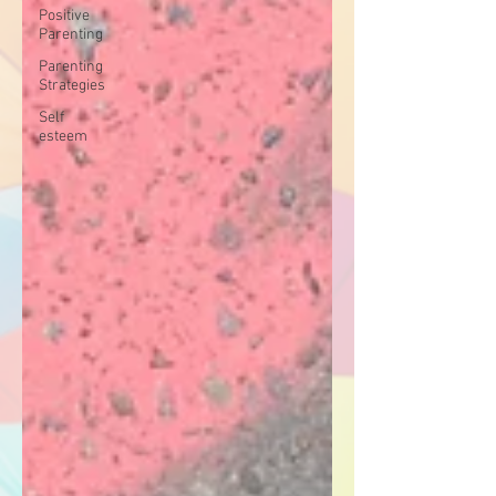
Positive
Parenting
Parenting
Strategies
Self
esteem