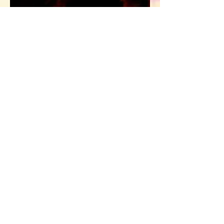
Dr. Sarah
Mar 7, 2019
3 min read