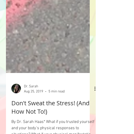
Dr. Sarah
Aug 25, 2019
5 min read
Don't Sweat the Stress! (And
How Not To!)