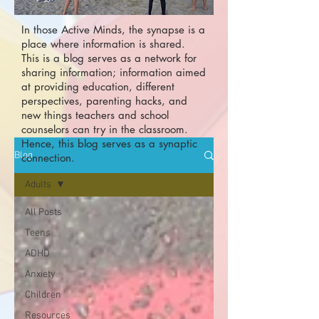
In those Active Minds, the synapse is a
place where information is shared.
This is a blog serves as a network for
sharing information; information aimed
at providing education, different
perspectives, parenting hacks, and
new things teachers and school
counselors can try in the classroom.
Hence, this blog serves as a synaptic
Blog
connection.
Adults
All Posts
Teens
ADHD
Anxiety
Children
Resources