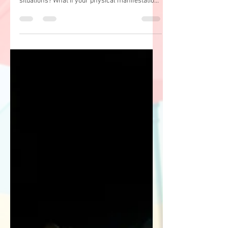
By Dr. Sarah Haas* What if you trusted yourself
and your body's physical responses to
situations? What if your physical manifestations
of...