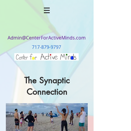
Admin@CenterForActiveMinds.com
717-879-9797
The Synaptic
Connection