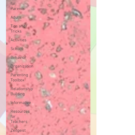
for
Parents
Adults
Tips and
Tricks
Activities
School
Behavior
Organization
Parenting
Toolbox
Relationship
Building
Informative
Resources
for
Teachers
Zeitgeist