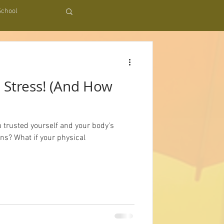
School
t
 Stress! (And How
u trusted yourself and your body's
ons? What if your physical