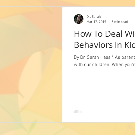
Dr. Sarah
Mar 17, 2019
6 min read
How To Deal Wi
Behaviors in Ki
By Dr. Sarah Haas * As parents
with our children. When you're