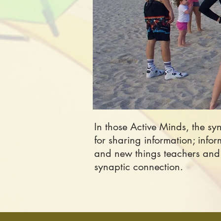
In those Active Minds, the s
for sharing information; info
and new things teachers and s
synaptic connection.