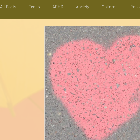
All Posts
Teens
ADHD
Anxiety
Children
Reso
Behavior
Organization
Parenting Toolbox
Relations
Positive Parenting
Parenting Strategies
Self esteem