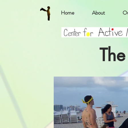
Home
About
Ou
The