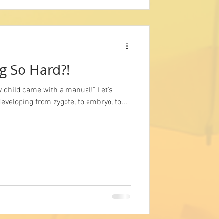
g So Hard?!
y child came with a manual!" Let's
developing from zygote, to embryo, to...