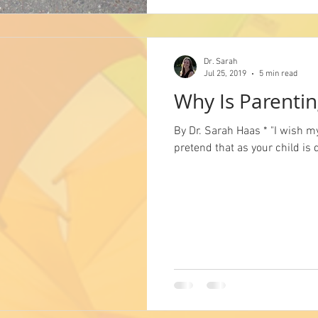
Dr. Sarah
Jul 25, 2019
5 min read
Why Is Parentin
By Dr. Sarah Haas * "I wish m
pretend that as your child is 