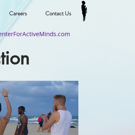
Careers
Contact Us
nterForActiveMinds.com
tion