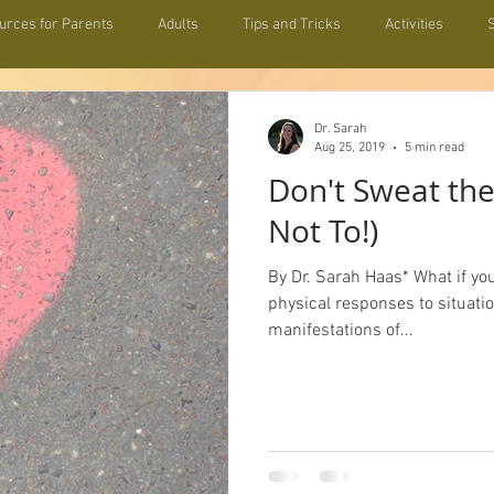
urces for Parents
Adults
Tips and Tricks
Activities
hip Building
Informative
Resources for Teachers
Zeitgeis
Dr. Sarah
Aug 25, 2019
5 min read
Don't Sweat the
Not To!)
By Dr. Sarah Haas* What if yo
physical responses to situati
manifestations of...