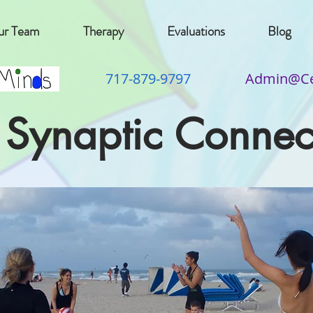
r Team
Therapy
Evaluations
Blog
717-879-9797
Admin@Ce
 Synaptic Connec