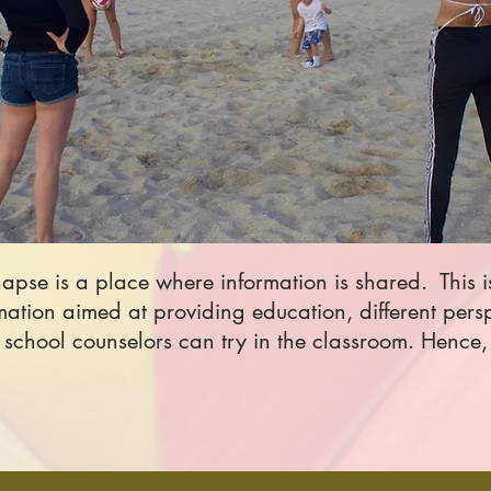
ynapse is a place where information is shared.
This 
rmation aimed at providing education, different pers
chool counselors can try in the classroom. Hence, 