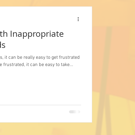
th Inappropriate
ds
, it can be really easy to get frustrated
 frustrated, it can be easy to take...