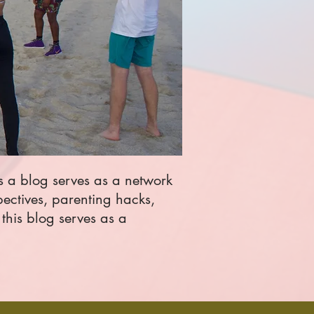
is a blog serves as a network
pectives, parenting hacks,
this blog serves as a