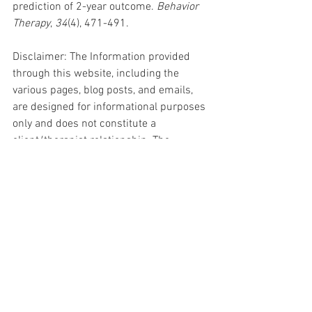
prediction of 2-year outcome. 
Behavior 
Therapy
, 
34
(4), 471-491.
Disclaimer: The Information provided 
through this website, including the 
various pages, blog posts, and emails, 
are designed for informational purposes 
only and does not constitute a 
client/therapist relationship. The 
information is not intended to replace 
medical advice or mental health 
treatment. Every individual person's 
situation is unique. Please seek out 
individual care if needed.
ADHD
Resources for Parents
Tips and Tricks