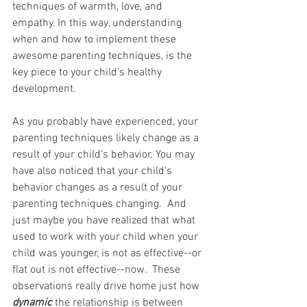
techniques of warmth, love, and 
empathy. In this way, understanding 
when and how to implement these 
awesome parenting techniques, is the 
key piece to your child's healthy 
development.
As you probably have experienced, your 
parenting techniques likely change as a 
result of your child's behavior. You may 
have also noticed that your child's 
behavior changes as a result of your 
parenting techniques changing.  And 
just maybe you have realized that what 
used to work with your child when your 
child was younger, is not as effective--or 
flat out is not effective--now.  These 
observations really drive home just how 
dynamic
the relationship is between 