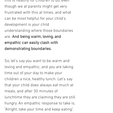
this is healthy for children to do, even 
though we at parents might get very 
frustrated with this at times, and what 
can be most helpful for your child's 
development is your child 
understanding where those boundaries 
are. 
And being warm, loving, and 
empathic can easily clash with 
demonstrating boundaries.
So, let's say you want to be warm and 
loving and empathic, and you are taking 
time out of your day to make your 
children a nice, healthy lunch. Let's say 
that your child does always eat much at 
meals, and after 30 minutes of 
lunchtime they are claiming they are still 
hungry. An empathic response to take is, 
"Alright, take your time and keep eating", 