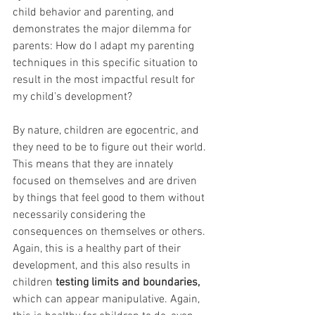
child behavior and parenting, and 
demonstrates the major dilemma for 
parents: How do I adapt my parenting 
techniques in this specific situation to 
result in the most impactful result for 
my child's development?
By nature, children are egocentric, and 
they need to be to figure out their world. 
This means that they are innately 
focused on themselves and are driven 
by things that feel good to them without 
necessarily considering the 
consequences on themselves or others.  
Again, this is a healthy part of their 
development, and this also results in 
children 
testing limits and boundaries, 
which can appear manipulative. Again, 