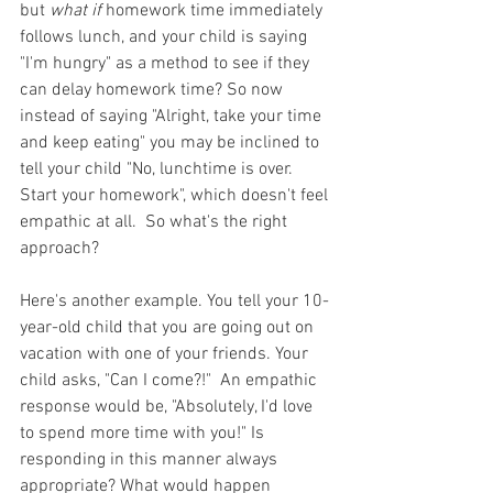
but 
what if 
homework time immediately 
follows lunch, and your child is saying 
"I'm hungry" as a method to see if they 
can delay homework time? So now 
instead of saying "Alright, take your time 
and keep eating" you may be inclined to 
tell your child "No, lunchtime is over. 
Start your homework", which doesn't feel 
empathic at all.  So what's the right 
approach?
Here's another example. You tell your 10-
year-old child that you are going out on 
vacation with one of your friends. Your 
child asks, "Can I come?!"  An empathic 
response would be, "Absolutely, I'd love 
to spend more time with you!" Is 
responding in this manner always 
appropriate? What would happen 