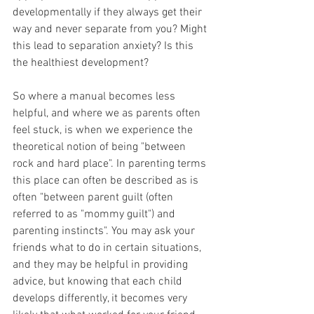
developmentally if they always get their 
way and never separate from you? Might 
this lead to separation anxiety? Is this 
the healthiest development? 
So where a manual becomes less 
helpful, and where we as parents often 
feel stuck, is when we experience the 
theoretical notion of being "between 
rock and hard place". In parenting terms 
this place can often be described as is 
often "between parent guilt (often 
referred to as "mommy guilt") and 
parenting instincts". You may ask your 
friends what to do in certain situations, 
and they may be helpful in providing 
advice, but knowing that each child 
develops differently, it becomes very 