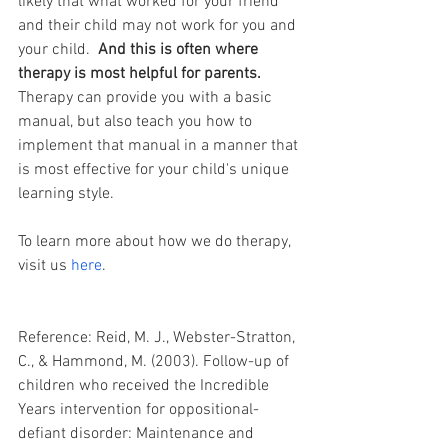
likely that what worked for your friend 
and their child may not work for you and 
your child.  
And this is often where 
therapy is most helpful for parents. 
Therapy can provide you with a basic 
manual, but also teach you how to 
implement that manual in a manner that 
is most effective for your child's unique 
learning style. 
To learn more about how we do therapy, 
visit us 
here
.
Reference: Reid, M. J., Webster-Stratton, 
C., & Hammond, M. (2003). Follow-up of 
children who received the Incredible 
Years intervention for oppositional-
defiant disorder: Maintenance and 