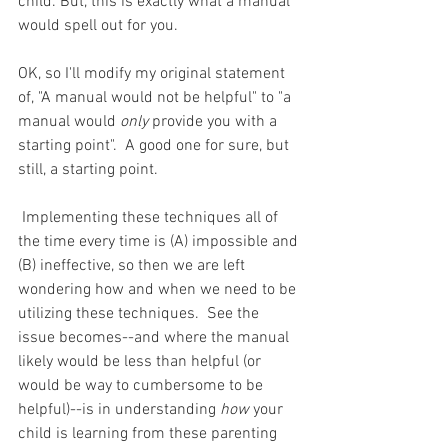
child. But, this is exactly what a manual 
would spell out for you.
OK, so I'll modify my original statement 
of, "A manual would not be helpful" to "a 
manual would 
only
 provide you with a 
starting point".  A good one for sure, but 
still, a starting point.
 Implementing these techniques all of 
the time every time is (A) impossible and 
(B) ineffective, so then we are left 
wondering how and when we need to be 
utilizing these techniques.  See the 
issue becomes--and where the manual 
likely would be less than helpful (or 
would be way to cumbersome to be 
helpful)--is in understanding 
how
 your 
child is learning from these parenting 