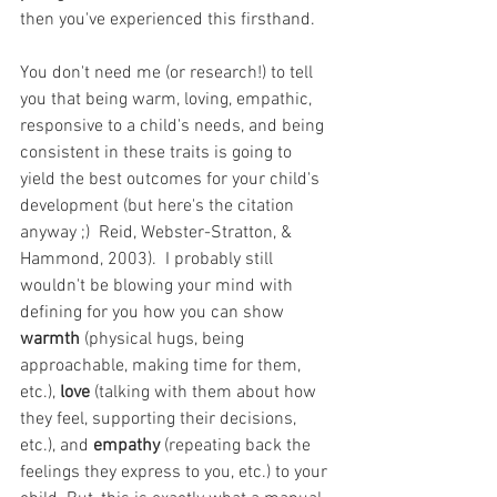
then you've experienced this firsthand.
You don't need me (or research!) to tell 
you that being warm, loving, empathic, 
responsive to a child's needs, and being 
consistent in these traits is going to 
yield the best outcomes for your child's 
development (but here's the citation 
anyway ;)  Reid, Webster-Stratton, & 
Hammond, 2003).  I probably still 
wouldn't be blowing your mind with 
defining for you how you can show 
warmth 
(physical hugs, being 
approachable, making time for them, 
etc.), 
love 
(talking with them about how 
they feel, supporting their decisions, 
etc.), and 
empathy
 (repeating back the 
feelings they express to you, etc.) to your 