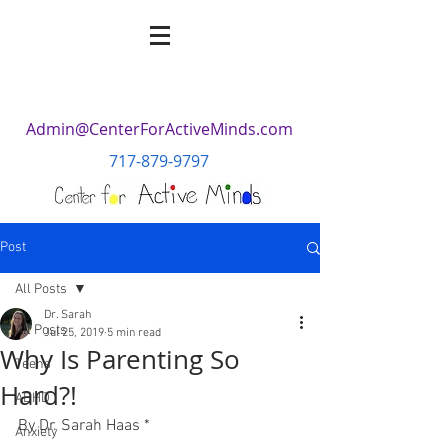
Admin@CenterForActiveMinds.com
717-879-9797
Post
All Posts
Dr. Sarah
All Posts
Jul 25, 2019
5 min read
Why Is Parenting So
Teens
Hard?!
ADHD
By Dr. Sarah Haas *
Anxiety