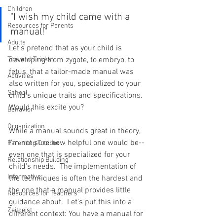
Children
"I wish my child came with a 
Resources for Parents
manual!"
Adults
Let's pretend that as your child is 
Tips and Tricks
developing from zygote, to embryo, to 
fetus, that a tailor-made manual was 
Activities
also written for you, specialized to your 
School
child's unique traits and specifications.  
Would this excite you?
Behavior
Organization
While a manual sounds great in theory, 
I'm not sure how helpful one would be--
Parenting Toolbox
even one that is specialized for your 
Relationship Building
child's needs.  The implementation of 
Informative
the techniques is often the hardest and 
the one that a manual provides little 
Resources for Teachers
guidance about.  Let's put this into a 
Zeitgeist
different context: You have a manual for 