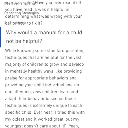
your car, right? Have you ever read it? If 
Positive Parenting
you have read it, was it helpful in 
Parenting Strategies
determining what was wrong with your 
Self esteem
car or how to fix it?
Why would a manual for a child 
not be helpful?
While knowing some standard parenting 
techniques that are helpful for the vast 
majority of children to grow and develop 
in mentally healthy ways, like providing 
praise for appropriate behaviors and 
providing your child individual one-on-
one attention, 
how 
children learn and 
adapt their behavior based on those 
techniques is extremely unique to each 
specific child. Ever hear, "I tried this with 
my oldest and it worked great, but my 
youngest doesn't care about it!"  Yeah, 